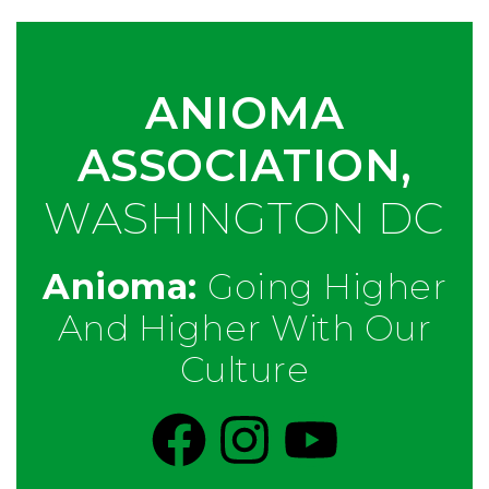
ANIOMA
ASSOCIATION,
WASHINGTON DC
Anioma:
Going Higher
And Higher With Our
Culture