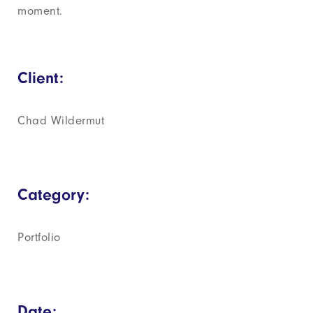
moment.
Client:
Chad Wildermut
Category:
Portfolio
Date: