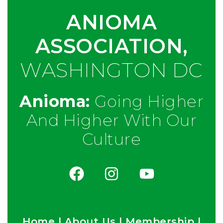
ANIOMA
ASSOCIATION,
WASHINGTON DC
Anioma:
Going Higher
And Higher With Our
Culture
Home
|
About Us
|
Membership
|