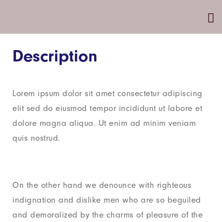
Description
Lorem ipsum dolor sit amet consectetur adipiscing
elit sed do eiusmod tempor incididunt ut labore et
dolore magna aliqua. Ut enim ad minim veniam
quis nostrud.
On the other hand we denounce with righteous
indignation and dislike men who are so beguiled
and demoralized by the charms of pleasure of the