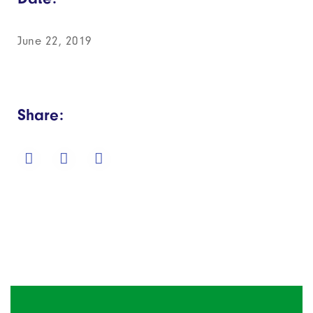
June 22, 2019
Share: