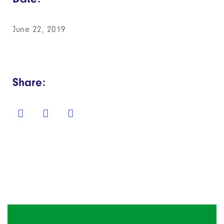
June 22, 2019
Share: