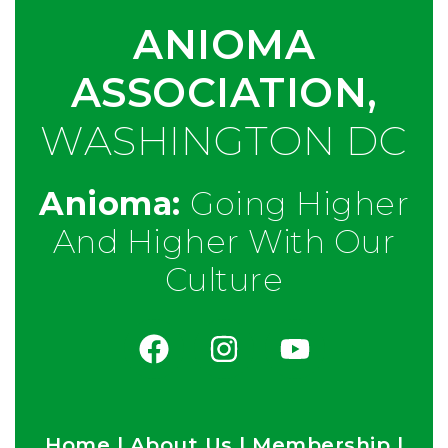
ANIOMA
ASSOCIATION,
WASHINGTON DC
Anioma:
Going Higher
And Higher With Our
Culture
Home
|
About Us
|
Membership
|