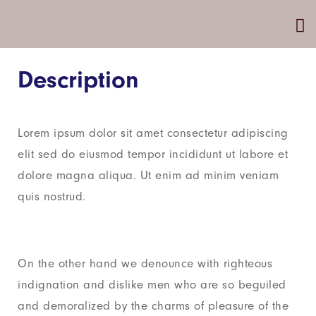
Description
Lorem ipsum dolor sit amet consectetur adipiscing
elit sed do eiusmod tempor incididunt ut labore et
dolore magna aliqua. Ut enim ad minim veniam
quis nostrud.
On the other hand we denounce with righteous
indignation and dislike men who are so beguiled
and demoralized by the charms of pleasure of the