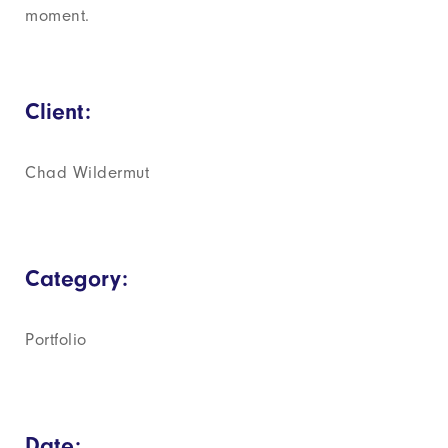
moment.
Client:
Chad Wildermut
Category:
Portfolio
Date: