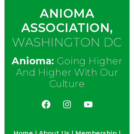
ANIOMA
ASSOCIATION,
WASHINGTON DC
Anioma:
Going Higher
And Higher With Our
Culture
Home
|
About Us
|
Membership
|