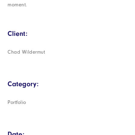
moment.
Client:
Chad Wildermut
Category:
Portfolio
Date: