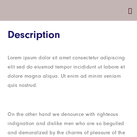
Description
Lorem ipsum dolor sit amet consectetur adipiscing
elit sed do eiusmod tempor incididunt ut labore et
dolore magna aliqua. Ut enim ad minim veniam
quis nostrud.
On the other hand we denounce with righteous
indignation and dislike men who are so beguiled
and demoralized by the charms of pleasure of the