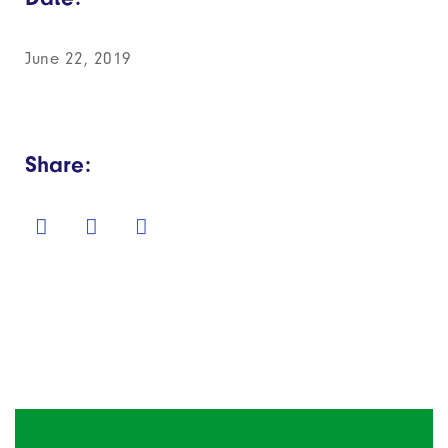
June 22, 2019
Share: