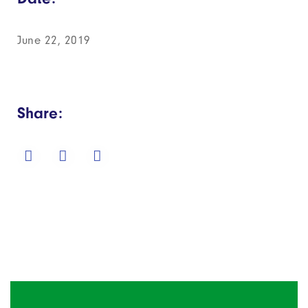
June 22, 2019
Share: