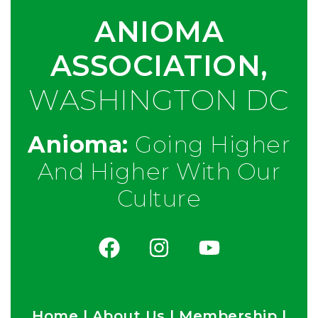
ANIOMA
ASSOCIATION,
WASHINGTON DC
Anioma:
Going Higher
And Higher With Our
Culture
Home
|
About Us
|
Membership
|