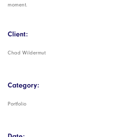
moment.
Client:
Chad Wildermut
Category:
Portfolio
Date: