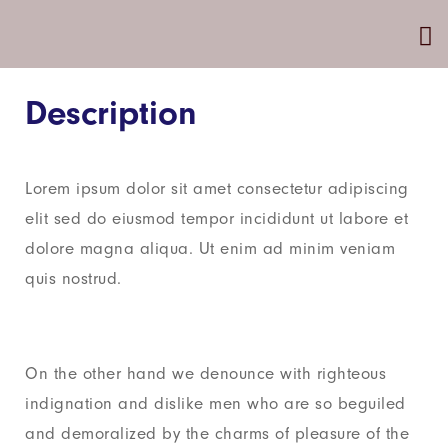
Description
Lorem ipsum dolor sit amet consectetur adipiscing
elit sed do eiusmod tempor incididunt ut labore et
dolore magna aliqua. Ut enim ad minim veniam
quis nostrud.
On the other hand we denounce with righteous
indignation and dislike men who are so beguiled
and demoralized by the charms of pleasure of the